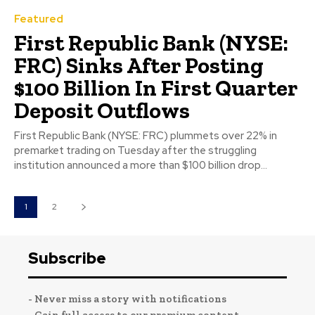
Featured
First Republic Bank (NYSE:
FRC) Sinks After Posting
$100 Billion In First Quarter
Deposit Outflows
First Republic Bank (NYSE: FRC) plummets over 22% in
premarket trading on Tuesday after the struggling
institution announced a more than $100 billion drop...
1
2
Subscribe
- Never miss a story with notifications