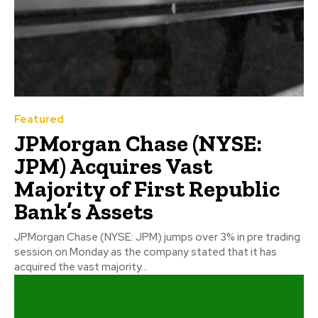
Featured
JPMorgan Chase (NYSE:
JPM) Acquires Vast
Majority of First Republic
Bank’s Assets
JPMorgan Chase (NYSE: JPM) jumps over 3% in pre trading
session on Monday as the company stated that it has
acquired the vast majority...