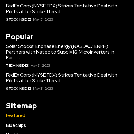
FedEx Corp (NYSE:FDX) Strikes Tentative Deal with
Pilots after Strike Threat
STOCK INSIDES
May 31, 2023
Popular
Solar Stocks: Enphase Energy (NASDAQ: ENPH)
Partners with Natec to Supply IQ Microinverters in
Europe
TECH INSIDES
May 31, 2023
FedEx Corp (NYSE:FDX) Strikes Tentative Deal with
Pilots after Strike Threat
STOCK INSIDES
May 31, 2023
Sitemap
Featured
Bluechips