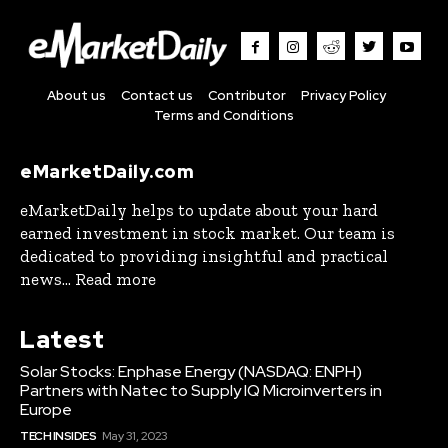
About us
Contact us
Contributor
Privacy Policy
Terms and Conditions
eMarketDaily.com
eMarketDaily helps to update about your hard
earned investment in stock market. Our team is
dedicated to providing insightful and practical
news... Read more
Latest
Solar Stocks: Enphase Energy (NASDAQ: ENPH)
Partners with Natec to Supply IQ Microinverters in
Europe
TECH INSIDES
May 31, 2023