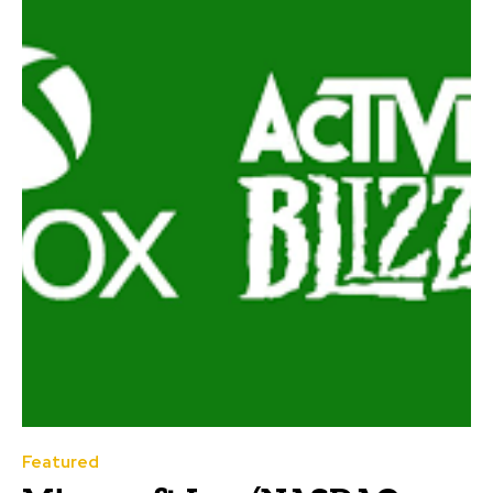
Featured