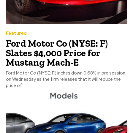
Featured
Ford Motor Co (NYSE: F)
Slates $4,000 Price for
Mustang Mach-E
Ford Motor Co (NYSE: F) inches down 0.68% in pre session
on Wednesday as the firm releases that it will reduce the
price of...