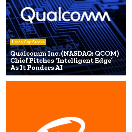
Large Cap Stocks
Qualcomm Inc. (NASDAQ: QCOM)
Chief Pitches ‘Intelligent Edge’
As It Ponders AI