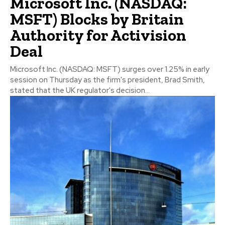
Microsoft Inc. (NASDAQ:
MSFT) Blocks by Britain
Authority for Activision
Deal
Microsoft Inc. (NASDAQ: MSFT) surges over 1.25% in early
session on Thursday as the firm's president, Brad Smith,
stated that the UK regulator's decision...