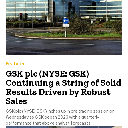
Featured
GSK plc (NYSE: GSK)
Continuing a String of Solid
Results Driven by Robust
Sales
GSK plc (NYSE: GSK) inches up in pre trading session on
Wednesday as GSK began 2023 with a quarterly
performance that above analyst forecasts,...