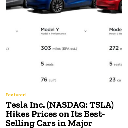
Featured
Tesla Inc. (NASDAQ: TSLA)
Hikes Prices on Its Best-
Selling Cars in Major