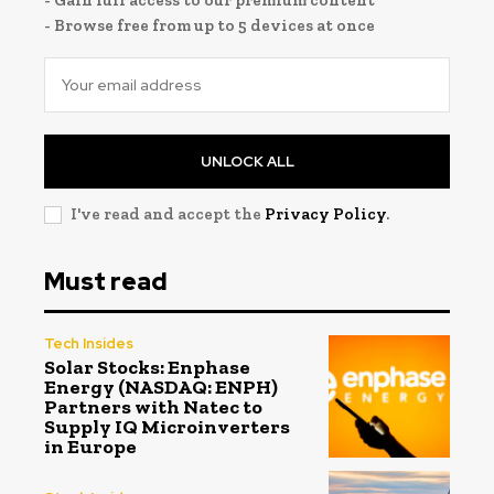
- Gain full access to our premium content
- Browse free from up to 5 devices at once
UNLOCK ALL
I've read and accept the
Privacy Policy
.
Must read
Tech Insides
Solar Stocks: Enphase
Energy (NASDAQ: ENPH)
Partners with Natec to
Supply IQ Microinverters
in Europe