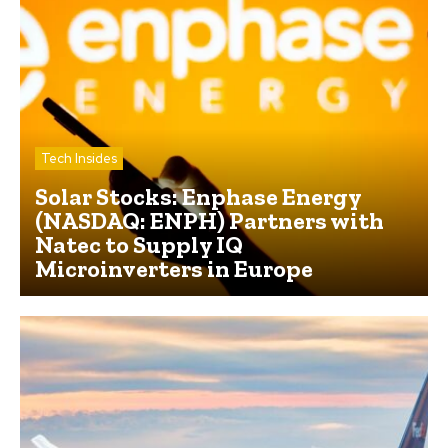
Tech Insides
Solar Stocks: Enphase Energy
(NASDAQ: ENPH) Partners with
Natec to Supply IQ
Microinverters in Europe