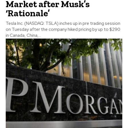
Market after Musk’s
‘Rationale’
Tesla Inc. (NASDAQ: TSLA) inches up in pre trading session
on Tuesday after the company hiked pricing by up to $290
in Canada, China,...