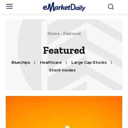
Home
Featured
Featured
Bluechips
Healthcare
Large Cap Stocks
Stock Insides