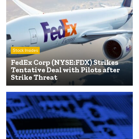
Stock Insides
FedEx Corp (NYSE:FDX) Strikes
Tentative Deal with Pilots after
Strike Threat