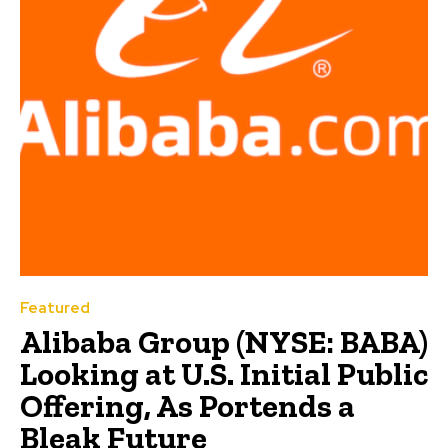
Featured
Alibaba Group (NYSE: BABA)
Looking at U.S. Initial Public
Offering, As Portends a
Bleak Future