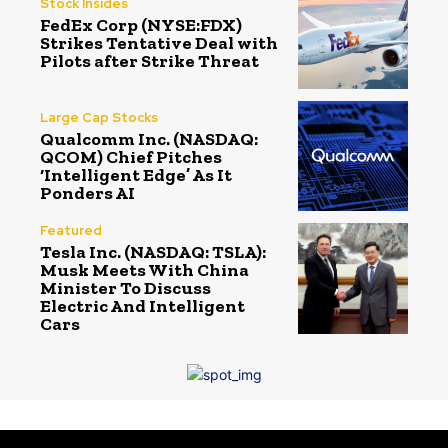
Stock Insides
FedEx Corp (NYSE:FDX)
Strikes Tentative Deal with
Pilots after Strike Threat
Large Cap Stocks
Qualcomm Inc. (NASDAQ:
QCOM) Chief Pitches
‘Intelligent Edge’ As It
Ponders AI
Featured
Tesla Inc. (NASDAQ: TSLA):
Musk Meets With China
Minister To Discuss
Electric And Intelligent
Cars