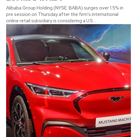
Alibaba Group Holding (NYSE: BABA) surges over 1.5% in
pre session on Thursday after the firm's international
online retail subsidiary is considering a U.S....