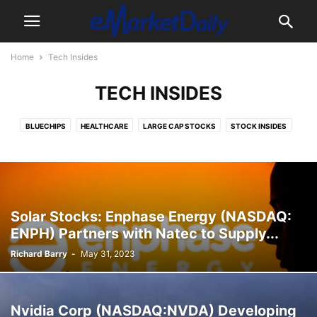
Home
Tech Insides
TECH INSIDES
BLUECHIPS
HEALTHCARE
LARGE CAP STOCKS
STOCK INSIDES
TECH INSIDES
Solar Stocks: Enphase Energy (NASDAQ:
ENPH) Partners with Natec to Supply...
Richard Barry
-
May 31, 2023
Nvidia Corp (NASDAQ:NVDA) Developing