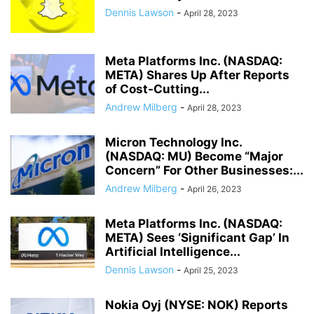
Dennis Lawson
-
April 28, 2023
Meta Platforms Inc. (NASDAQ:
META) Shares Up After Reports
of Cost-Cutting...
Andrew Milberg
-
April 28, 2023
Micron Technology Inc.
(NASDAQ: MU) Become “Major
Concern” For Other Businesses:...
Andrew Milberg
-
April 26, 2023
Meta Platforms Inc. (NASDAQ:
META) Sees ‘Significant Gap’ In
Artificial Intelligence...
Dennis Lawson
-
April 25, 2023
Nokia Oyj (NYSE: NOK) Reports