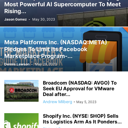
Most Powerful AI Supercomputer To Meet
Rising...
Jason Gomez
-
May 30, 2023
Meta Platforms Inc. (NASDAQ:META)
Pledges To Limit Its Facebook
Marketplace Program-...
Dennis Lawson
-
May 29, 2023
Broadcom (NASDAQ: AVGO) To
Seek EU Approval for VMware
Deal after...
Andrew Milberg
-
May 5, 2023
Shopify Inc. (NYSE: SHOP) Sells
Its Logistics Arm As It Ponders...