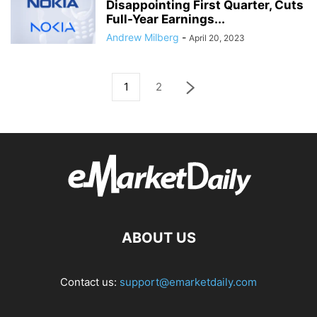
Disappointing First Quarter, Cuts
Full-Year Earnings...
Andrew Milberg
-
April 20, 2023
1
2
ABOUT US
Contact us:
support@emarketdaily.com