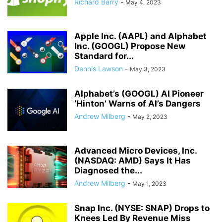
Richard Barry
-
May 4, 2023
Apple Inc. (AAPL) and Alphabet
Inc. (GOOGL) Propose New
Standard for...
Dennis Lawson
-
May 3, 2023
Alphabet’s (GOOGL) AI Pioneer
‘Hinton’ Warns of AI’s Dangers
Andrew Milberg
-
May 2, 2023
Advanced Micro Devices, Inc.
(NASDAQ: AMD) Says It Has
Diagnosed the...
Andrew Milberg
-
May 1, 2023
Snap Inc. (NYSE: SNAP) Drops to
Knees Led By Revenue Miss