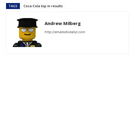
TAGS
Coca-Cola top in results
Andrew Milberg
http://emarketsdailyl.com