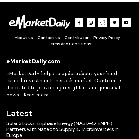
About us
Contact us
Contributor
Privacy Policy
Terms and Conditions
eMarketDaily.com
eMarketDaily helps to update about your hard
earned investment in stock market. Our team is
dedicated to providing insightful and practical
news... Read more
Latest
Solar Stocks: Enphase Energy (NASDAQ: ENPH)
Partners with Natec to Supply IQ Microinverters in
Europe