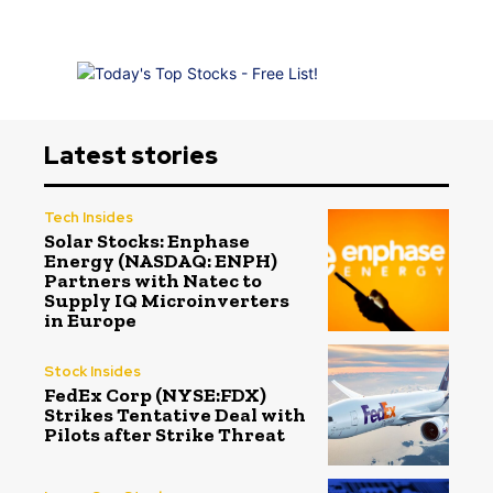
Latest stories
Tech Insides
Solar Stocks: Enphase
Energy (NASDAQ: ENPH)
Partners with Natec to
Supply IQ Microinverters
in Europe
Stock Insides
FedEx Corp (NYSE:FDX)
Strikes Tentative Deal with
Pilots after Strike Threat