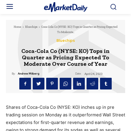
Home
Bluechips
Coca-Cola Co (NYSE: KO) Tops in Quarter as Pricing Expected
To Moderate...
Bluechips
Coca-Cola Co (NYSE: KO) Tops in
Quarter as Pricing Expected To
Moderate Over Course of Year
Date:
By:
Andrew Milberg
April 24, 2023
Shares of Coca-Cola Co (NYSE: KO) inches up in pre
trading session on Monday as it outperformed Wall Street
expectations for first-quarter revenue and earnings,
owing to strong demand for its sodas as well as several