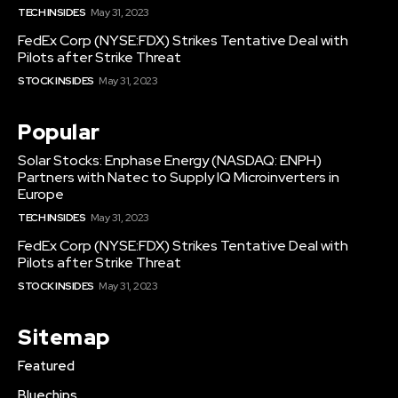
TECH INSIDES
May 31, 2023
FedEx Corp (NYSE:FDX) Strikes Tentative Deal with
Pilots after Strike Threat
STOCK INSIDES
May 31, 2023
Popular
Solar Stocks: Enphase Energy (NASDAQ: ENPH)
Partners with Natec to Supply IQ Microinverters in
Europe
TECH INSIDES
May 31, 2023
FedEx Corp (NYSE:FDX) Strikes Tentative Deal with
Pilots after Strike Threat
STOCK INSIDES
May 31, 2023
Sitemap
Featured
Bluechips