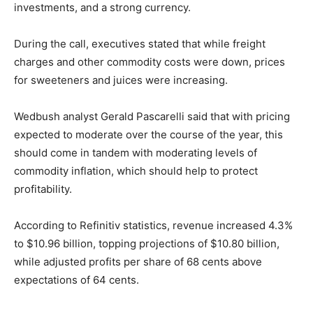
investments, and a strong currency.
During the call, executives stated that while freight
charges and other commodity costs were down, prices
for sweeteners and juices were increasing.
Wedbush analyst Gerald Pascarelli said that with pricing
expected to moderate over the course of the year, this
should come in tandem with moderating levels of
commodity inflation, which should help to protect
profitability.
According to Refinitiv statistics, revenue increased 4.3%
to $10.96 billion, topping projections of $10.80 billion,
while adjusted profits per share of 68 cents above
expectations of 64 cents.