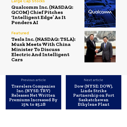
Large Cap Stocks
Qualcomm Inc. (NASDAQ:
QCOM) Chief Pitches
‘Intelligent Edge’ As It
Ponders AI
Featured
Tesla Inc. (NASDAQ: TSLA):
Musk Meets With China
Minister To Discuss
Electric And Intelligent
Cars
Previous article
Next article
Travelers Companies
Dow (NYSE: DOW),
Inc. (NYSE: TRV)
Linde Strike
Releases Net Written
Partnership on Fort
Premiums Increased By
Saskatchewan
15% to $5.2B
Ethylene Plant