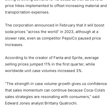
price hikes implemented to offset increasing material and
transportation expenses.
The corporation announced in February that it will boost
soda prices “across the world” in 2023, although at a
slower rate, even as competitor PepsiCo paused price
increases.
According to the creator of Fanta and Sprite, average
selling prices jumped 11% in the first quarter, while
worldwide unit case volumes increased 3%.
“The strength in case volume growth gives us confidence
that sales momentum can continue because Coca-Cola’s
sales strategies are resonating with consumers,” said
Edward Jones analyst Brittany Quatrochi.