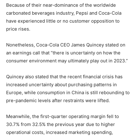
Because of their near-dominance of the worldwide
carbonated beverages industry, Pepsi and Coca-Cola
have experienced little or no customer opposition to
price rises.
Nonetheless, Coca-Cola CEO James Quincey stated on
an earnings call that “there is uncertainty on how the
consumer environment may ultimately play out in 2023.”
Quincey also stated that the recent financial crisis has
increased uncertainty about purchasing patterns in
Europe, while consumption in China is still rebounding to
pre-pandemic levels after restraints were lifted.
Meanwhile, the first-quarter operating margin fell to
30.7% from 32.5% the previous year due to higher
operational costs, increased marketing spending,