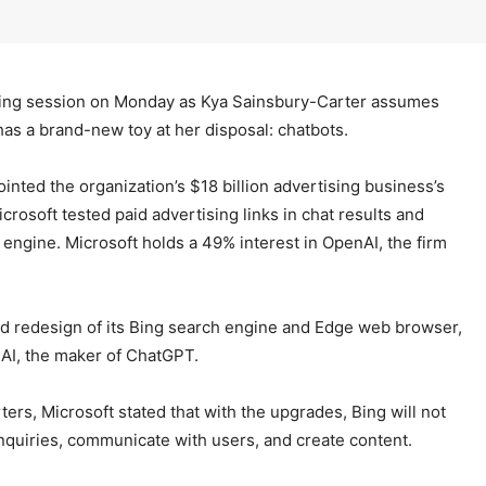
ding session on Monday as Kya Sainsbury-Carter assumes
 has a brand-new toy at her disposal: chatbots.
inted the organization’s $18 billion advertising business’s
icrosoft tested paid advertising links in chat results and
 engine. Microsoft holds a 49% interest in OpenAI, the firm
red redesign of its Bing search engine and Edge web browser,
nAI, the maker of ChatGPT.
rs, Microsoft stated that with the upgrades, Bing will not
o inquiries, communicate with users, and create content.