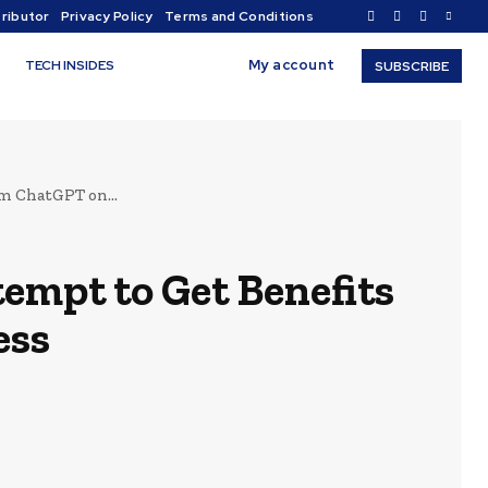
ributor
Privacy Policy
Terms and Conditions
My account
TECH INSIDES
SUBSCRIBE
m ChatGPT on...
empt to Get Benefits
ess