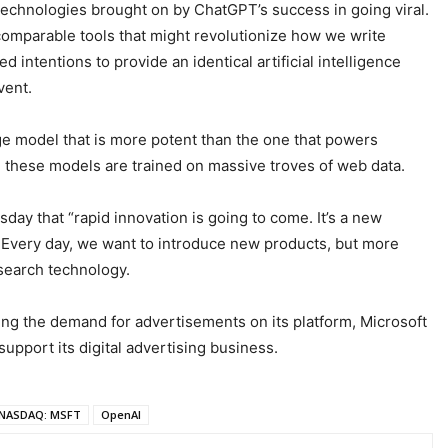
 technologies brought on by ChatGPT’s success in going viral.
omparable tools that might revolutionize how we write
 intentions to provide an identical artificial intelligence
vent.
age model that is more potent than the one that powers
 these models are trained on massive troves of web data.
day that “rapid innovation is going to come. It’s a new
y. Every day, we want to introduce new products, but more
search technology.
sing the demand for advertisements on its platform, Microsoft
support its digital advertising business.
NASDAQ: MSFT
OpenAI