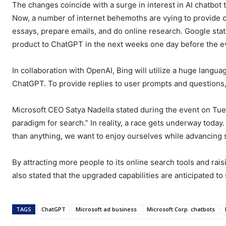
The changes coincide with a surge in interest in AI chatbot
Now, a number of internet behemoths are vying to provide c
essays, prepare emails, and do online research. Google stated
product to ChatGPT in the next weeks one day before the e
In collaboration with OpenAI, Bing will utilize a huge langu
ChatGPT. To provide replies to user prompts and questions,
Microsoft CEO Satya Nadella stated during the event on Tues
paradigm for search.” In reality, a race gets underway toda
than anything, we want to enjoy ourselves while advancing 
By attracting more people to its online search tools and rai
also stated that the upgraded capabilities are anticipated to 
TAGS
ChatGPT
Microsoft ad business
Microsoft Corp. chatbots