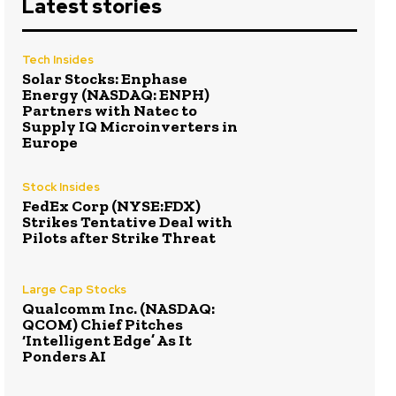
Latest stories
Tech Insides
Solar Stocks: Enphase
Energy (NASDAQ: ENPH)
Partners with Natec to
Supply IQ Microinverters in
Europe
Stock Insides
FedEx Corp (NYSE:FDX)
Strikes Tentative Deal with
Pilots after Strike Threat
Large Cap Stocks
Qualcomm Inc. (NASDAQ:
QCOM) Chief Pitches
‘Intelligent Edge’ As It
Ponders AI