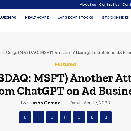
About us
Contact us
Cont
LUECHIPS
HEALTHCARE
LARGE CAP STOCKS
STOCK INSIDES
oft Corp. (NASDAQ: MSFT) Another Attempt to Get Benefits Fro
Featured
SDAQ: MSFT) Another Att
om ChatGPT on Ad Busin
By:
Jason Gomez
Date:
April 17, 2023