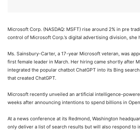
Microsoft Corp. (NASDAQ: MSFT) rise around 2% in pre tra
control of Microsoft Corp.’s digital advertising division, she
Ms. Sainsbury-Carter, a 17-year Microsoft veteran, was appo
first female leader in March. Her hiring came shortly after M
integrated the popular chatbot ChatGPT into its Bing search
that created ChatGPT.
Microsoft recently unveiled an artificial intelligence-powe
weeks after announcing intentions to spend billions in Ope
At a news conference at its Redmond, Washington headquarte
only deliver a list of search results but will also respond t