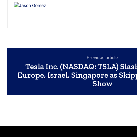
Previous article
Tesla Inc. (NASDAQ: TSLA) Slash
Europe, Israel, Singapore as Ski
Show