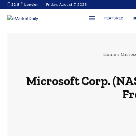
C
22.8
London
Friday, August 7, 2026
FEATURED
B
Home
Micros
Microsoft Corp. (NA
Fr