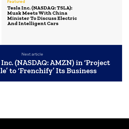
Featured
Tesla Inc. (NASDAQ: TSLA):
Musk Meets With China
Minister To Discuss Electric
And Intelligent Cars
Next article
Inc. (NASDAQ: AMZN) in ‘Project
le’ to ‘Frenchify’ Its Business