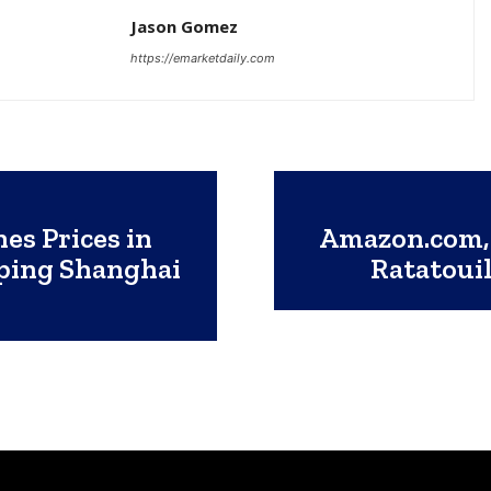
Jason Gomez
https://emarketdaily.com
es Prices in
Amazon.com, 
pping Shanghai
Ratatouil