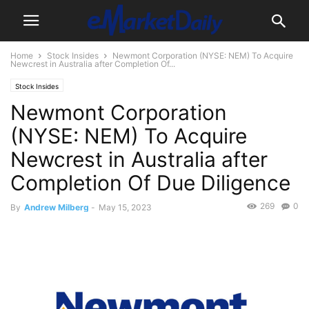
Home
Stock Insides
Newmont Corporation (NYSE: NEM) To Acquire
Newcrest in Australia after Completion Of...
Stock Insides
Newmont Corporation
(NYSE: NEM) To Acquire
Newcrest in Australia after
Completion Of Due Diligence
269
0
By
Andrew Milberg
-
May 15, 2023