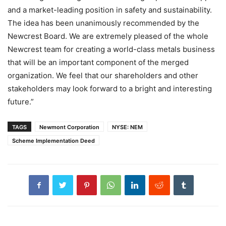
and a market-leading position in safety and sustainability.
The idea has been unanimously recommended by the
Newcrest Board. We are extremely pleased of the whole
Newcrest team for creating a world-class metals business
that will be an important component of the merged
organization. We feel that our shareholders and other
stakeholders may look forward to a bright and interesting
future.”
TAGS
Newmont Corporation
NYSE: NEM
Scheme Implementation Deed