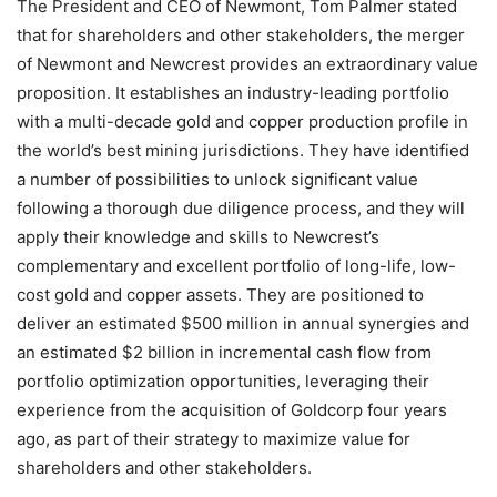
The President and CEO of Newmont, Tom Palmer stated
that for shareholders and other stakeholders, the merger
of Newmont and Newcrest provides an extraordinary value
proposition. It establishes an industry-leading portfolio
with a multi-decade gold and copper production profile in
the world’s best mining jurisdictions. They have identified
a number of possibilities to unlock significant value
following a thorough due diligence process, and they will
apply their knowledge and skills to Newcrest’s
complementary and excellent portfolio of long-life, low-
cost gold and copper assets. They are positioned to
deliver an estimated $500 million in annual synergies and
an estimated $2 billion in incremental cash flow from
portfolio optimization opportunities, leveraging their
experience from the acquisition of Goldcorp four years
ago, as part of their strategy to maximize value for
shareholders and other stakeholders.