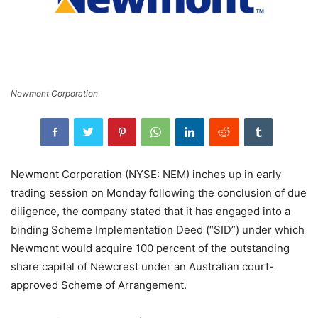
Newmont Corporation
Newmont Corporation (NYSE: NEM) inches up in early
trading session on Monday following the conclusion of due
diligence, the company stated that it has engaged into a
binding Scheme Implementation Deed (“SID”) under which
Newmont would acquire 100 percent of the outstanding
share capital of Newcrest under an Australian court-
approved Scheme of Arrangement.