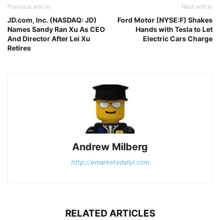
Previous article
Next article
JD.com, Inc. (NASDAQ: JD)
Ford Motor (NYSE:F) Shakes
Names Sandy Ran Xu As CEO
Hands with Tesla to Let
And Director After Lei Xu
Electric Cars Charge
Retires
Andrew Milberg
http://emarketsdailyl.com
RELATED ARTICLES