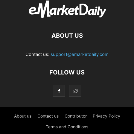
ABOUT US
Contact us:
support@emarketdaily.com
FOLLOW US
About us
Contact us
Contributor
Privacy Policy
Terms and Conditions