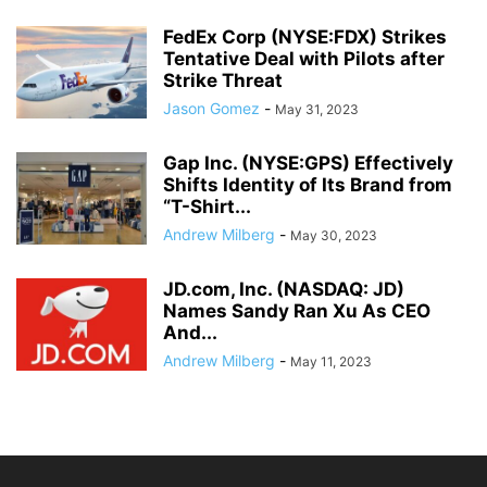
FedEx Corp (NYSE:FDX) Strikes
Tentative Deal with Pilots after
Strike Threat
Jason Gomez
-
May 31, 2023
Gap Inc. (NYSE:GPS) Effectively
Shifts Identity of Its Brand from
“T-Shirt...
Andrew Milberg
-
May 30, 2023
JD.com, Inc. (NASDAQ: JD)
Names Sandy Ran Xu As CEO
And...
Andrew Milberg
-
May 11, 2023