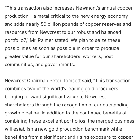
“This transaction also increases Newmont’s annual copper
production – a metal critical to the new energy economy –
and adds nearly 50 billion pounds of copper reserves and
resources from Newcrest to our robust and balanced
portfolio7,” Mr. Palmer stated. We plan to seize these
possibilities as soon as possible in order to produce
greater value for our shareholders, workers, host
communities, and governments.”
Newcrest Chairman Peter Tomsett said, “This transaction
combines two of the world’s leading gold producers,
bringing forward significant value to Newcrest
shareholders through the recognition of our outstanding
growth pipeline. In addition to the continued benefits of
combining these excellent portfolios, the merged business
will establish a new gold production benchmark while
benefiting from a significant and rising exposure to copper