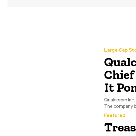
Large Cap St
Qual
Chief
It Po
Qualcomm Inc. 
The company bel
Featured
Treas