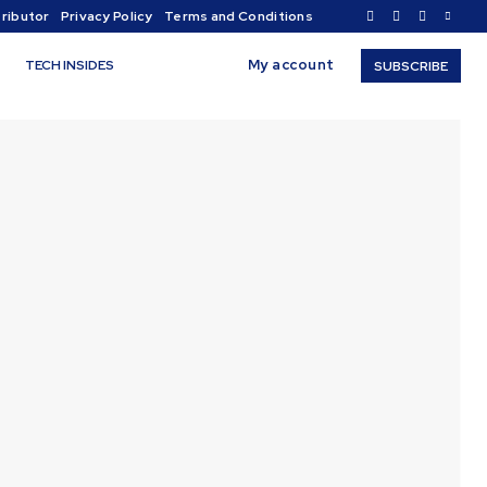
ributor
Privacy Policy
Terms and Conditions
My account
TECH INSIDES
SUBSCRIBE