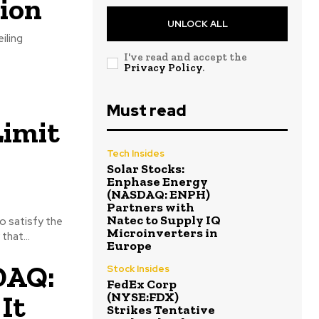
tion
UNLOCK ALL
iling
I've read and accept the
Privacy Policy
.
Must read
imit
Tech Insides
Solar Stocks:
Enphase Energy
(NASDAQ: ENPH)
Partners with
Natec to Supply IQ
o satisfy the
Microinverters in
that...
Europe
DAQ:
Stock Insides
FedEx Corp
It
(NYSE:FDX)
Strikes Tentative