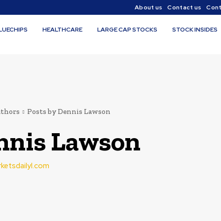
About us
Contact us
Cont
LUECHIPS
HEALTHCARE
LARGE CAP STOCKS
STOCK INSIDES
thors
Posts by Dennis Lawson
nnis Lawson
rketsdailyl.com