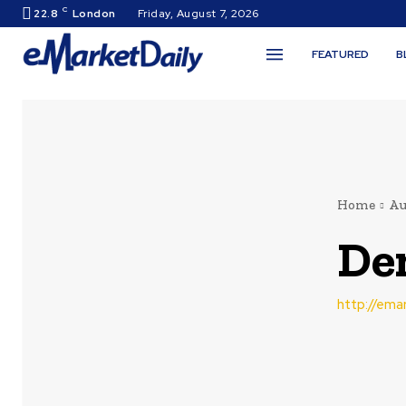
C
22.8
London
Friday, August 7, 2026
FEATURED
B
Home
Au
De
http://ema