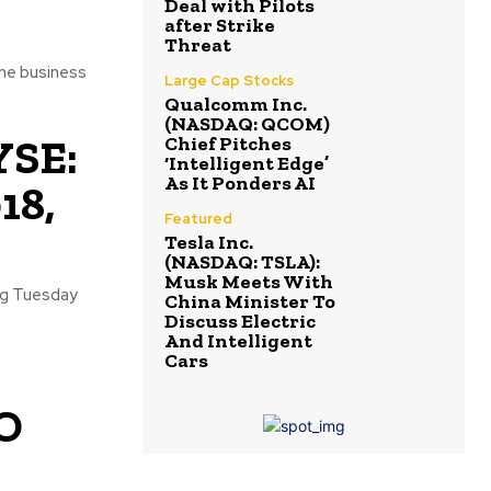
Deal with Pilots
after Strike
Threat
the business
Large Cap Stocks
Qualcomm Inc.
(NASDAQ: QCOM)
YSE:
Chief Pitches
‘Intelligent Edge’
As It Ponders AI
18,
Featured
Tesla Inc.
(NASDAQ: TSLA):
Musk Meets With
ing Tuesday
China Minister To
Discuss Electric
And Intelligent
Cars
EO