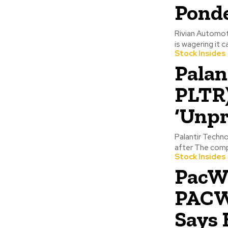
Ponde
Rivian Automoti
is wagering it ca
Stock Insides
Palan
PLTR)
‘Unpr
Palantir Techno
after The compa
Stock Insides
PacW
PACW)
Says 