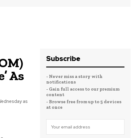
Subscribe
COM)
e’ As
- Never miss a story with
notifications
- Gain full access to our premium
content
Wednesday as
- Browse free from up to 5 devices
at once