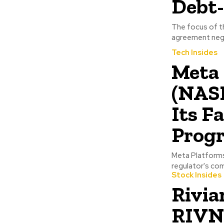
Debt-
The focus of th
agreement nego
Tech Insides
Meta 
(NAS
Its F
Prog
Meta Platforms
regulator's com
Stock Insides
Rivia
RIVN)