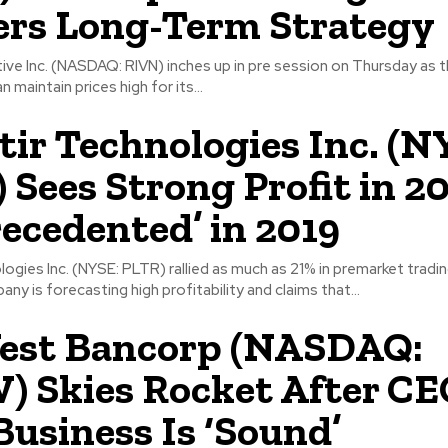
rs Long-Term Strategy
ve Inc. (NASDAQ: RIVN) inches up in pre session on Thursday as 
n maintain prices high for its...
tir Technologies Inc. (N
 Sees Strong Profit in 20
ecedented’ in 2019
logies Inc. (NYSE: PLTR) rallied as much as 21% in premarket trad
ny is forecasting high profitability and claims that...
est Bancorp (NASDAQ:
 Skies Rocket After C
Business Is ‘Sound’