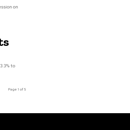
ession on
ts
43.3% to
Page 1 of 5