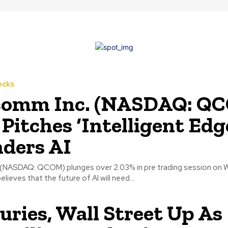
ocks
comm Inc. (NASDAQ: Q
 Pitches ‘Intelligent Edg
nders AI
(NASDAQ: QCOM) plunges over 2.03% in pre trading session on 
ieves that the future of AI will need...
uries, Wall Street Up As