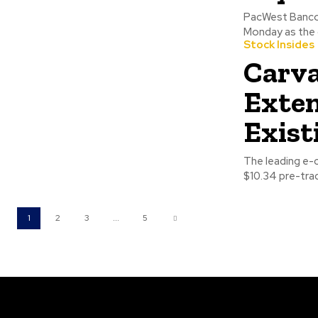
PacWest Bancor
Monday as the 
Stock Insides
Carva
Exten
Exist
The leading e-
$10.34 pre-trad
1
2
3
...
5