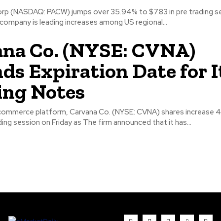
p (NASDAQ: PACW) jumps over 35.94% to $7.83 in pre trading s
company is leading increases among US regional...
na Co. (NYSE: CVNA)
ds Expiration Date for I
ing Notes
commerce platform, Carvana Co. (NYSE: CVNA) shares increase 
ing session on Friday as The firm announced that it has...