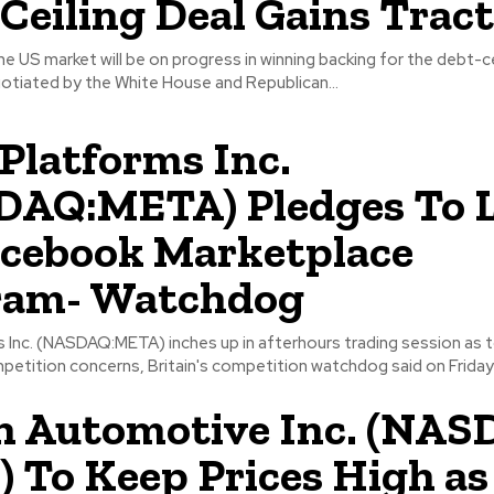
Ceiling Deal Gains Trac
e US market will be on progress in winning backing for the debt-ce
tiated by the White House and Republican...
Platforms Inc.
DAQ:META) Pledges To L
acebook Marketplace
ram- Watchdog
 Inc. (NASDAQ:META) inches up in afterhours trading session as t
petition concerns, Britain's competition watchdog said on Friday 
n Automotive Inc. (NAS
 To Keep Prices High as 