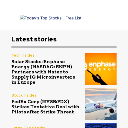
Latest stories
Tech Insides
Solar Stocks: Enphase
Energy (NASDAQ: ENPH)
Partners with Natec to
Supply IQ Microinverters
in Europe
Stock Insides
FedEx Corp (NYSE:FDX)
Strikes Tentative Deal with
Pilots after Strike Threat
Large Cap Stocks