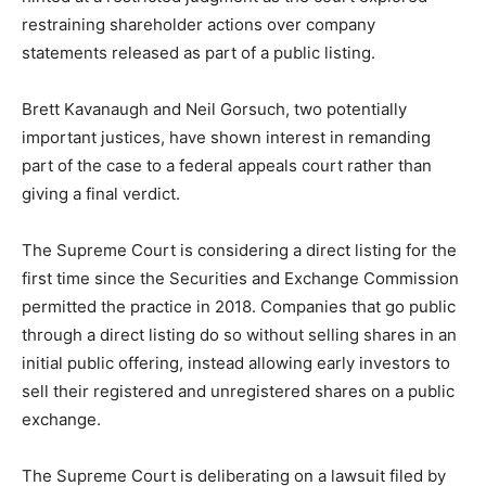
restraining shareholder actions over company
statements released as part of a public listing.
Brett Kavanaugh and Neil Gorsuch, two potentially
important justices, have shown interest in remanding
part of the case to a federal appeals court rather than
giving a final verdict.
The Supreme Court is considering a direct listing for the
first time since the Securities and Exchange Commission
permitted the practice in 2018. Companies that go public
through a direct listing do so without selling shares in an
initial public offering, instead allowing early investors to
sell their registered and unregistered shares on a public
exchange.
The Supreme Court is deliberating on a lawsuit filed by