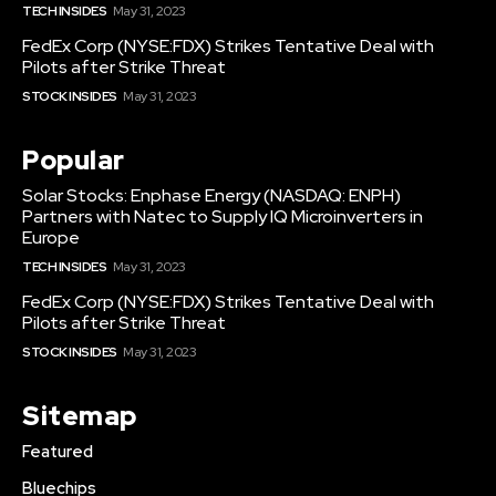
TECH INSIDES
May 31, 2023
FedEx Corp (NYSE:FDX) Strikes Tentative Deal with
Pilots after Strike Threat
STOCK INSIDES
May 31, 2023
Popular
Solar Stocks: Enphase Energy (NASDAQ: ENPH)
Partners with Natec to Supply IQ Microinverters in
Europe
TECH INSIDES
May 31, 2023
FedEx Corp (NYSE:FDX) Strikes Tentative Deal with
Pilots after Strike Threat
STOCK INSIDES
May 31, 2023
Sitemap
Featured
Bluechips