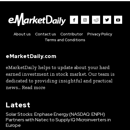
About us
Contact us
Contributor
Privacy Policy
Terms and Conditions
eMarketDaily.com
eMarketDaily helps to update about your hard
earned investment in stock market. Our team is
dedicated to providing insightful and practical
news... Read more
Latest
Solar Stocks: Enphase Energy (NASDAQ: ENPH)
Partners with Natec to Supply IQ Microinverters in
Europe