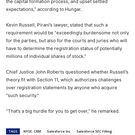
the capital formation process, and upset settled
expectations,” according to Hungar.
Kevin Russell, Pirani’s lawyer, stated that such a
requirement would be “exceedingly burdensome not only
for the parties, but also for the courts and juries who will
have to determine the registration status of potentially
millions of individual shares of stock.”
Chief Justice John Roberts questioned whether Russell’s
theory fit with Section 11, which authorizes challenges
over registration statements by anyone who acquire
“such security.”
“That’s a big hurdle for you to get over,” he remarked.
TAGS
NYSE: CRM
Salesforce Inc
Salesforce SEC Filling