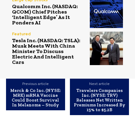
Qualcomm Inc. (NASDAQ:
QCOM) Chief Pitches
‘Intelligent Edge’ As It
Ponders AI
Featured
Tesla Inc. (NASDAQ: TSLA):
Musk Meets With China
Minister To Discuss
Electric And Intelligent
Cars
Previous article
Next article
Merck & Co Inc. (NYSE:
Travelers Companies
MRK) mRNA Vaccine
Inc. (NYSE: TRV)
Could Boost Survival
Releases Net Written
In Melanoma – Study
Premiums Increased By
15% to $5.2B