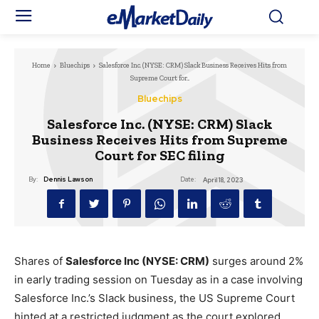
Home
Bluechips
Salesforce Inc. (NYSE: CRM) Slack Business Receives Hits from
Supreme Court for...
Bluechips
Salesforce Inc. (NYSE: CRM) Slack
Business Receives Hits from Supreme
Court for SEC filing
Date:
By:
Dennis Lawson
April 18, 2023
Shares of
Salesforce Inc (NYSE: CRM)
surges around 2%
in early trading session on Tuesday as in a case involving
Salesforce Inc.’s Slack business, the US Supreme Court
hinted at a restricted judgment as the court explored