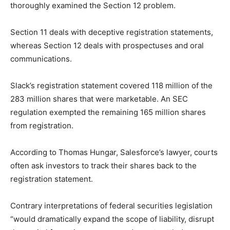
thoroughly examined the Section 12 problem.
Section 11 deals with deceptive registration statements,
whereas Section 12 deals with prospectuses and oral
communications.
Slack’s registration statement covered 118 million of the
283 million shares that were marketable. An SEC
regulation exempted the remaining 165 million shares
from registration.
According to Thomas Hungar, Salesforce’s lawyer, courts
often ask investors to track their shares back to the
registration statement.
Contrary interpretations of federal securities legislation
“would dramatically expand the scope of liability, disrupt