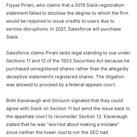
Fiyyaz Pirani, who claims that a 2019 Slack registration
statement failed to disclose the degree to which the firm
would be required to issue credits to users due to
service disruptions. In 2021, Salesforce will purchase
Slack.
Salesforce claims Pirani lacks legal standing to sue under
Sections 11 and 12 of the 1933 Securities Act because he
purchased unregistered shares rather than the allegedly
deceptive statement’s registered shares. The litigation
was allowed to proceed by a federal appeals court.
Both Kavanaugh and Gorsuch signaled that they could
agree with Slack on Section 11 but send the issue back to
the appellate court to reconsider Section 12. Kavanaugh
stated that he was “worried about making a mistake”
since neither the lower courts nor the SEC had