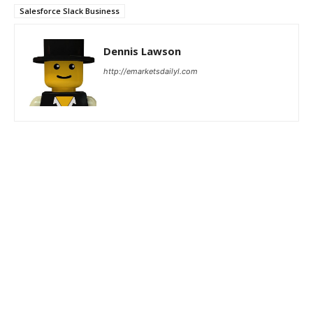
Salesforce Slack Business
Dennis Lawson
http://emarketsdailyl.com